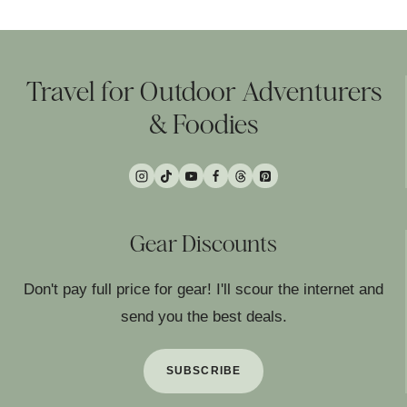
Travel for Outdoor Adventurers
& Foodies
Gear Discounts
Don't pay full price for gear! I'll scour the internet and
send you the best deals.
SUBSCRIBE