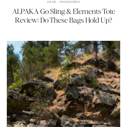
GEAR
·
SPONSORED
ALPAKA Go Sling & Elements Tote
Review: Do These Bags Hold Up?