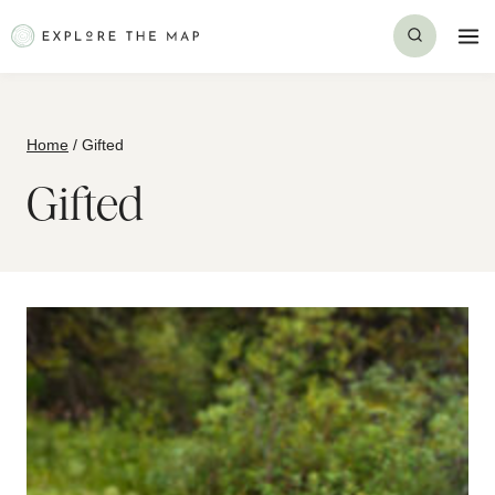
Skip
to
content
Home
/
Gifted
Gifted