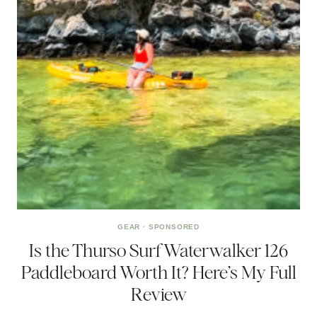
GEAR
·
SPONSORED
Is the Thurso Surf Waterwalker 126
Paddleboard Worth It? Here’s My Full
Review