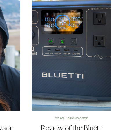
GEAR
·
SPONSORED
yagr
Review of the Bluetti