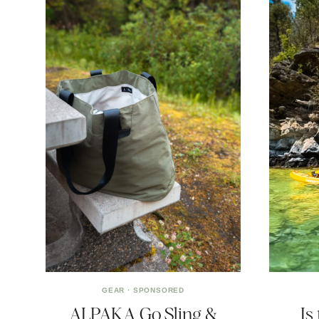
GEAR
·
SPONSORED
ALPAKA Go Sling &
Is