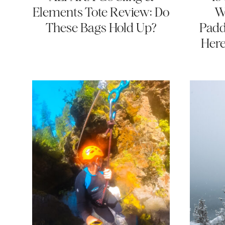
Elements Tote Review: Do
W
These Bags Hold Up?
Padd
Here