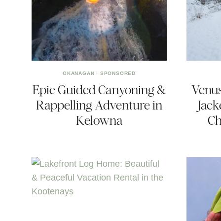
OKANAGAN
·
SPONSORED
Epic Guided Canyoning &
Venus
Rappelling Adventure in
Jack
Kelowna
Ch