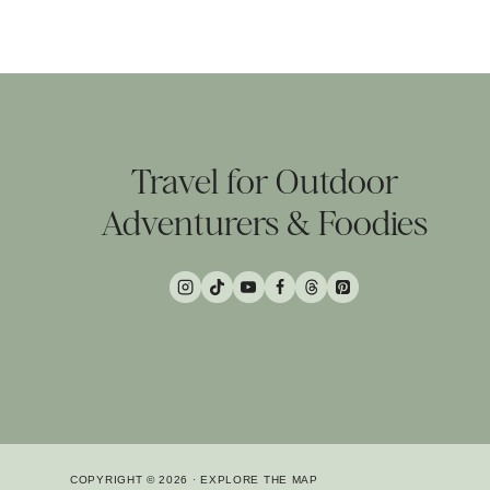
Travel for Outdoor
Adventurers & Foodies
COPYRIGHT © 2026 · EXPLORE THE MAP