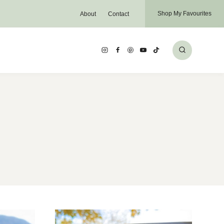
Shop My Favourites
About
Contact