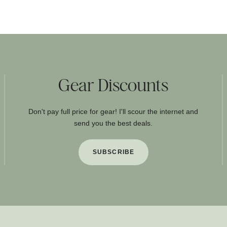
Gear Discounts
Don't pay full price for gear! I'll scour the internet and
send you the best deals.
SUBSCRIBE