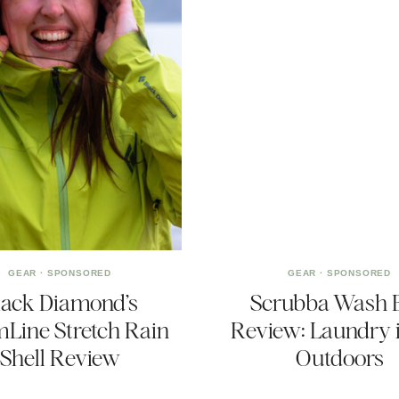
GEAR
·
SPONSORED
GEAR
·
SPONSORED
lack Diamond’s
Scrubba Wash 
mLine Stretch Rain
Review: Laundry i
Shell Review
Outdoors