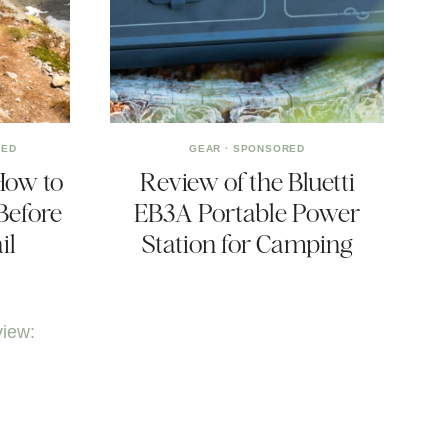
RED
GEAR
·
SPONSORED
How to
Review of the Bluetti
Before
EB3A Portable Power
il
Station for Camping