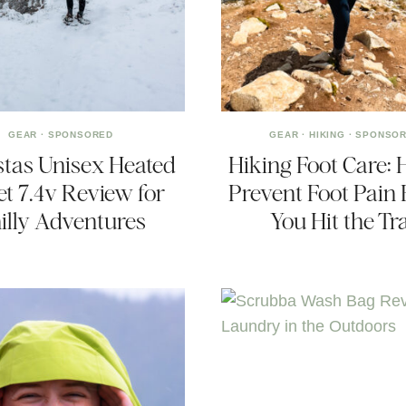
GEAR
·
SPONSORED
GEAR
·
HIKING
·
SPONSO
tas Unisex Heated
Hiking Foot Care: 
et 7.4v Review for
Prevent Foot Pain 
illy Adventures
You Hit the Tra