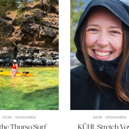
GEAR
·
SPONSORED
GEAR
·
SPONSORED
 the Thurso Surf
KÜHL Stretch Vo