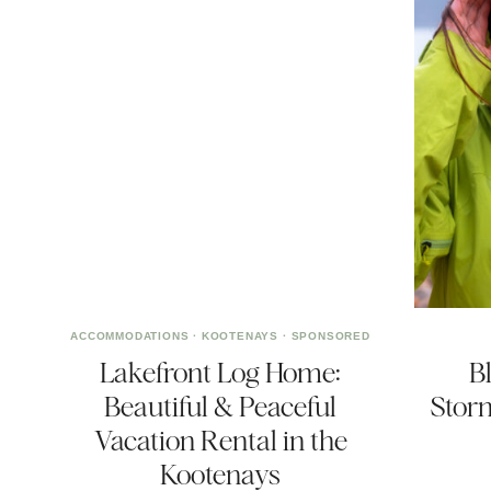
ACCOMMODATIONS
·
KOOTENAYS
·
SPONSORED
Lakefront Log Home:
B
Beautiful & Peaceful
Stor
Vacation Rental in the
Kootenays