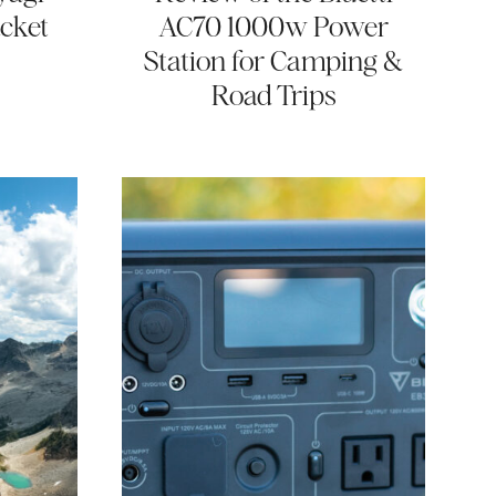
cket
AC70 1000w Power
Station for Camping &
Road Trips