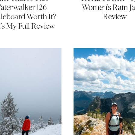
aterwalker 126
Women’s Rain Ja
leboard Worth It?
Review
’s My Full Review