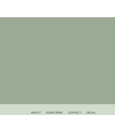
Shop My Favourites
ABOUT
SUBSCRIBE
CONTACT
LEGAL