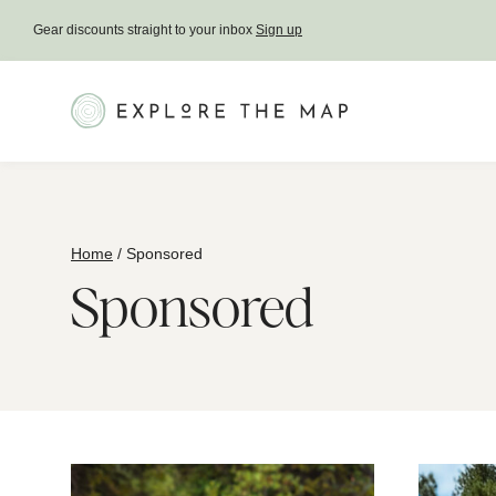
Skip
Gear discounts straight to your inbox
Sign up
to
content
Home
/
Sponsored
Sponsored