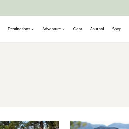
Destinations
Adventure
Gear
Journal
Shop