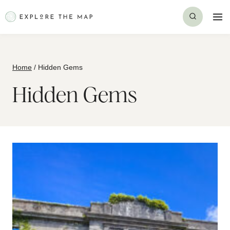
Skip
to
content
Home
/
Hidden Gems
Hidden Gems