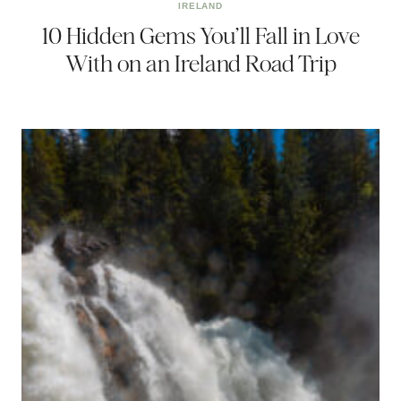
IRELAND
10 Hidden Gems You’ll Fall in Love
With on an Ireland Road Trip