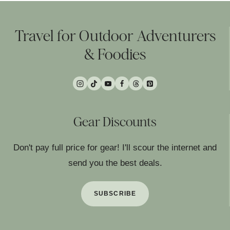
Travel for Outdoor Adventurers
& Foodies
Gear Discounts
Don't pay full price for gear! I'll scour the internet and
send you the best deals.
SUBSCRIBE