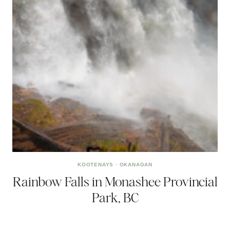
KOOTENAYS
·
OKANAGAN
Rainbow Falls in Monashee Provincial
Park, BC