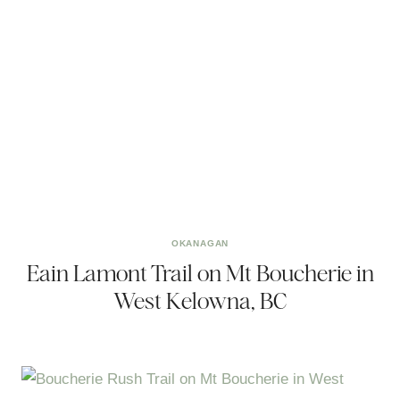
OKANAGAN
Eain Lamont Trail on Mt Boucherie in
West Kelowna, BC