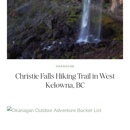
OKANAGAN
Christie Falls Hiking Trail in West
Kelowna, BC