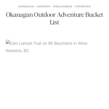
OKANAGAN
·
SHUSWAP
·
SIMILKAMEEN
·
THOMPSON
Okanagan Outdoor Adventure Bucket
List