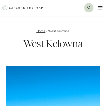
Skip
to
content
Home
/
West Kelowna
West Kelowna