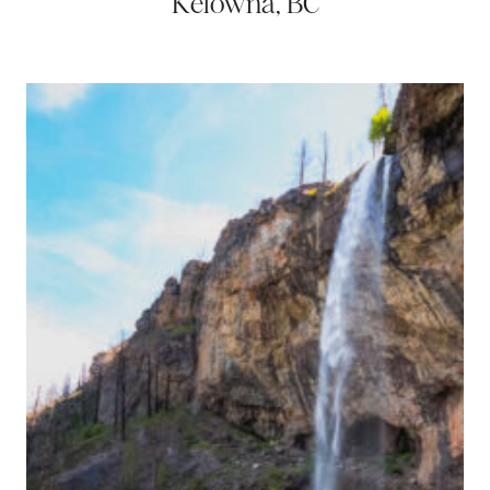
Kelowna, BC