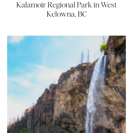
Kalamoir Regional Park in West
Kelowna, BC