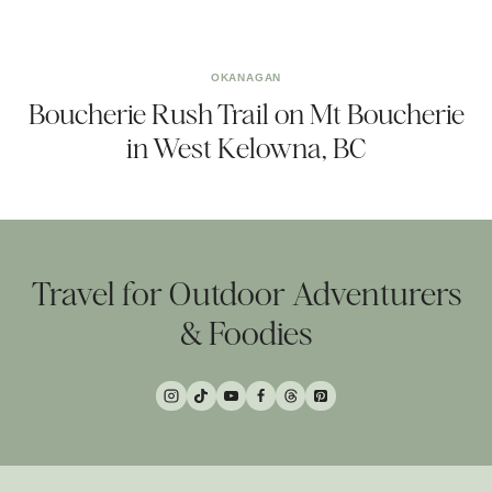
OKANAGAN
Boucherie Rush Trail on Mt Boucherie
in West Kelowna, BC
Travel for Outdoor Adventurers
& Foodies