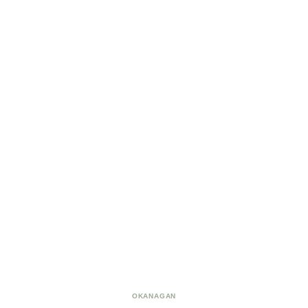
OKANAGAN