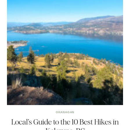
OKANAGAN
Local’s Guide to the 10 Best Hikes in