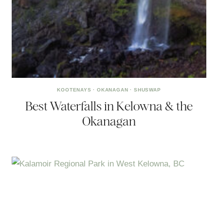
KOOTENAYS
·
OKANAGAN
·
SHUSWAP
Best Waterfalls in Kelowna & the
Okanagan