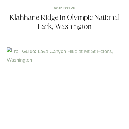
WASHINGTON
Klahhane Ridge in Olympic National
Park, Washington