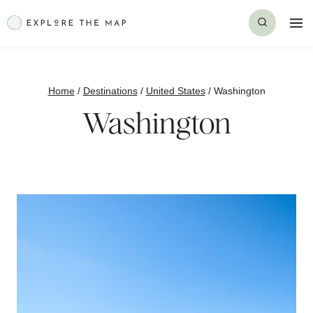
Skip
to
content
Home
/
Destinations
/
United States
/
Washington
Washington