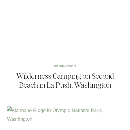
WASHINGTON
Wilderness Camping on Second
Beach in La Push, Washington