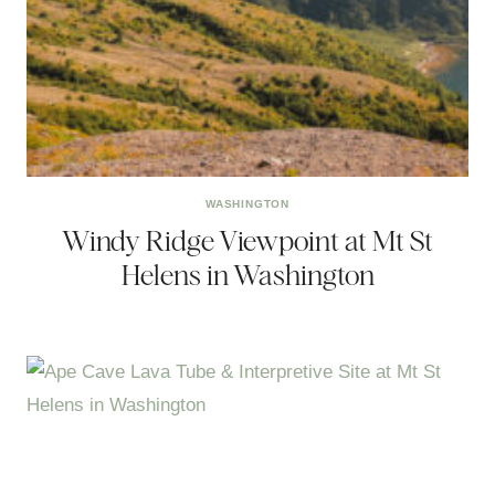
WASHINGTON
Windy Ridge Viewpoint at Mt St
Helens in Washington