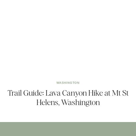
WASHINGTON
Trail Guide: Lava Canyon Hike at Mt St
Helens, Washington