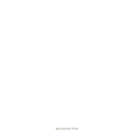
WASHINGTON