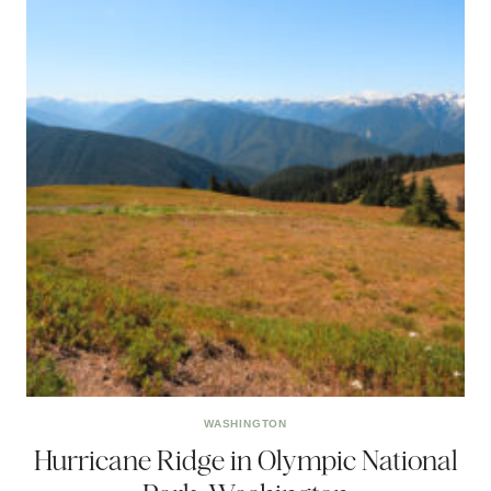
WASHINGTON
Hurricane Ridge in Olympic National