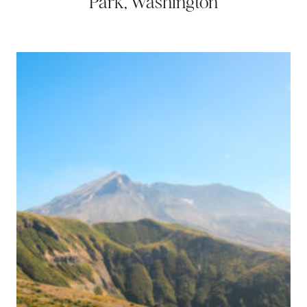
Park, Washington