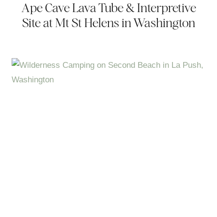
Ape Cave Lava Tube & Interpretive
Site at Mt St Helens in Washington