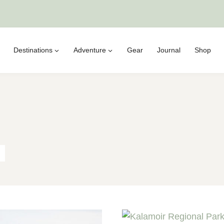
Destinations
Adventure
Gear
Journal
Shop