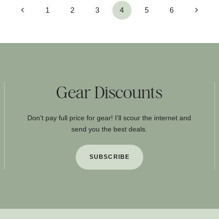
Previous
Next
1
2
3
4
5
6
Page
Page
Gear Discounts
Don't pay full price for gear! I'll scour the internet and
send you the best deals.
SUBSCRIBE