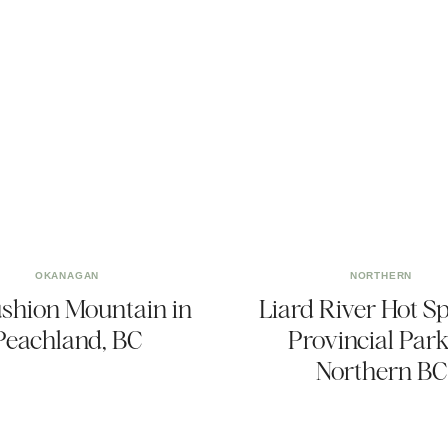
OKANAGAN
NORTHERN
shion Mountain in
Liard River Hot S
Peachland, BC
Provincial Park
Northern BC