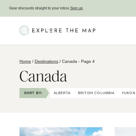
Skip
Gear discounts straight to your inbox
Sign up
to
content
Home
/
Destinations
/
Canada
- Page 4
Canada
SORT BY:
ALBERTA
BRITISH COLUMBIA
YUKON