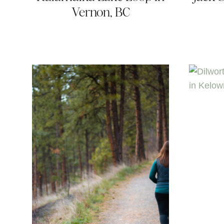
Vernon, BC