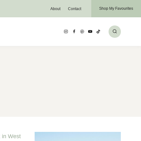
Shop My Favourites
About
Contact