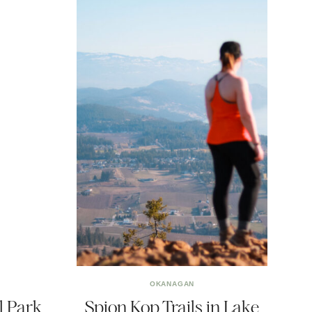
OKANAGAN
l Park
Spion Kop Trails in Lake