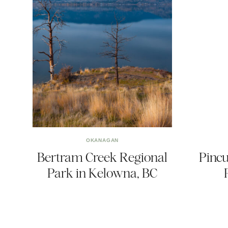
OKANAGAN
Bertram Creek Regional
Pincu
Park in Kelowna, BC