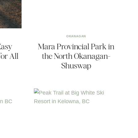
OKANAGAN
Easy
Mara Provincial Park in
or All
the North Okanagan-
Shuswap