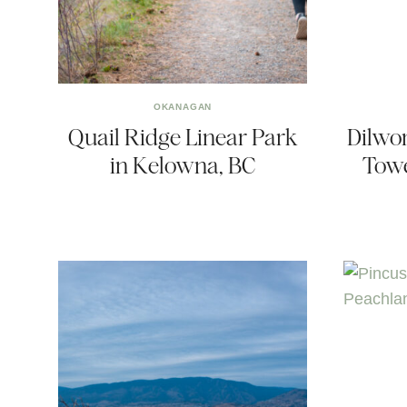
OKANAGAN
Quail Ridge Linear Park
Dilwo
in Kelowna, BC
Towe