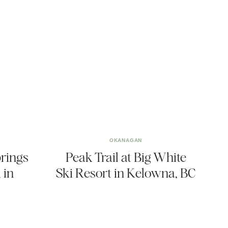
OKANAGAN
prings
Peak Trail at Big White
 in
Ski Resort in Kelowna, BC