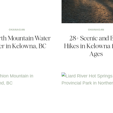
OKANAGAN
OKANAGAN
rth Mountain Water
28+ Scenic and 
r in Kelowna, BC
Hikes in Kelowna f
Ages