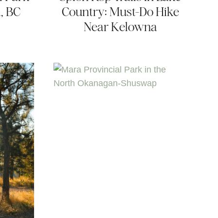
, BC
Country: Must-Do Hike
Near Kelowna