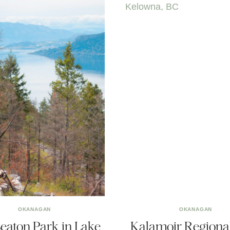
OKANAGAN
OKANAGAN
Seaton Park in Lake
Kalamoir Regiona