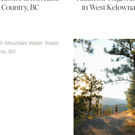
Country, BC
in West Kelowna