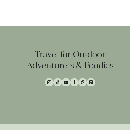
Page
navigation
Travel for Outdoor
Adventurers & Foodies