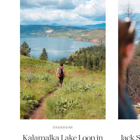
OKANAGAN
Kalamalka Lake Loop in
Jack 